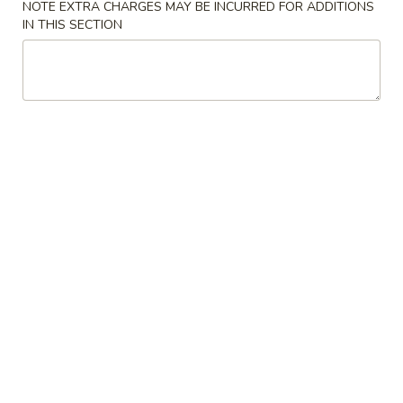
NOTE EXTRA CHARGES MAY BE INCURRED FOR ADDITIONS
IN THIS SECTION
East Wok - (Belvedere Rd) West Palm
Beach
Opens at 11:30AM
Closed
Store info
Call us
Beef
Please note: requests for additional items or special
preparation may incur an
extra charge
not calculated on your
online order.
Special Chinese American Dishes
Fried
Fried Chicken Wings
Chicken