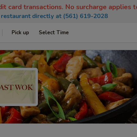
dit card transactions. No surcharge applies 
e restaurant directly at (561) 619-2028
Pick up
Select Time