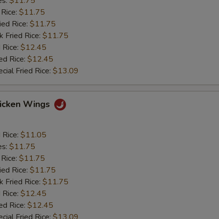
es:
$11.75
 Rice:
$11.75
ied Rice:
$11.75
k Fried Rice:
$11.75
 Rice:
$12.45
ed Rice:
$12.45
cial Fried Rice:
$13.09
hicken Wings
d Rice:
$11.05
es:
$11.75
 Rice:
$11.75
ied Rice:
$11.75
k Fried Rice:
$11.75
 Rice:
$12.45
ed Rice:
$12.45
cial Fried Rice:
$13.09