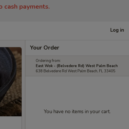
to cash payments.
Log in
Your Order
Ordering from:
East Wok - (Belvedere Rd) West Palm Beach
638 Belvedere Rd West Palm Beach, FL 33405
You have no items in your cart.