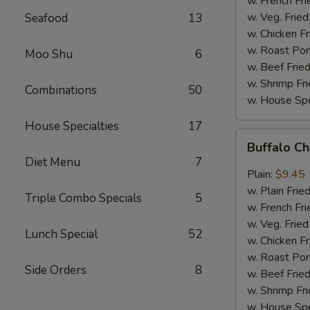
w. French Fri
w. Veg. Fried
Seafood
13
w. Chicken Fr
w. Roast Por
Moo Shu
6
w. Beef Fried
w. Shrimp Fri
Combinations
50
w. House Spe
House Specialties
17
Buffalo
Buffalo C
Chicken
Diet Menu
7
Wings
Plain:
$9.45
w. Plain Frie
Triple Combo Specials
5
w. French Fri
w. Veg. Fried
Lunch Special
52
w. Chicken Fr
w. Roast Por
Side Orders
8
w. Beef Fried
w. Shrimp Fri
w. House Spe