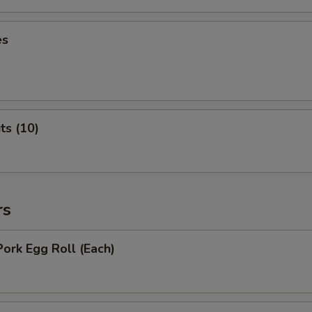
es
ts (10)
rs
Pork Egg Roll (Each)