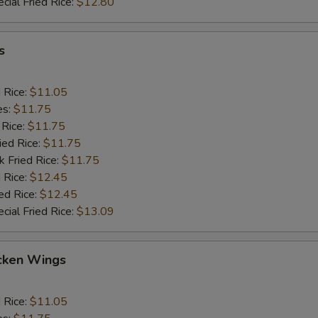
cial Fried Rice:
$12.80
s
d Rice:
$11.05
es:
$11.75
 Rice:
$11.75
ied Rice:
$11.75
k Fried Rice:
$11.75
 Rice:
$12.45
ed Rice:
$12.45
cial Fried Rice:
$13.09
cken Wings
d Rice:
$11.05