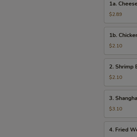
1a. Cheese
Roll
Cheese
(Each)
Steak
$2.89
Egg
Roll
1b.
1b. Chicke
Chicken
Egg
$2.10
Roll
2.
2. Shrimp 
Shrimp
Egg
$2.10
Roll
(Each)
3.
3. Shangha
Shanghai
Spring
$3.10
Roll
(2)
4.
4. Fried W
Fried