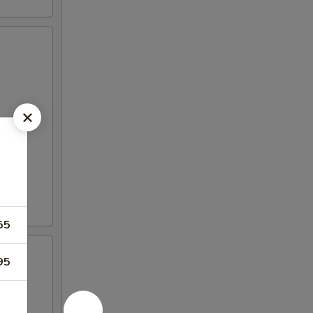
55
95