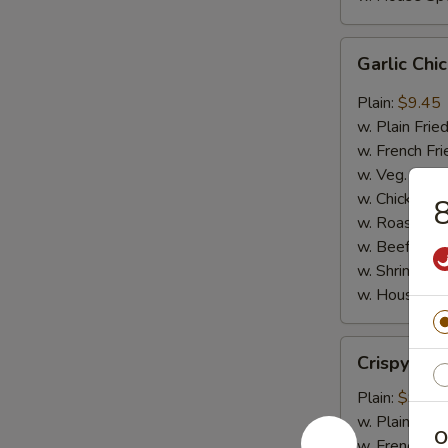
Garlic
Garlic Ch
Chicken
Wings
Plain:
$9.45
w. Plain Frie
w. French Fri
w. Veg. Fried
w. Chicken Fr
8
w. Roast Por
w. Beef Fried
w. Shrimp Fri
w. House Spe
Crispy
Crispy Ju
Jumbo
Shrimp
Plain:
$9.65
w. Plain Frie
O
w. French Fri