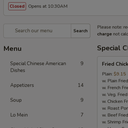
Opens at 10:30AM
Closed
Please note: re
Search
charge
not calc
Special 
Menu
Fried
Special Chinese American
9
Fried Chi
Chicken
Dishes
Wings
Plain:
$9.15
w. Plain Frie
Appetizers
14
w. French Fri
w. Veg. Fried
Soup
9
w. Chicken Fr
w. Roast Por
Lo Mein
7
w. Beef Fried
w. Shrimp Fri