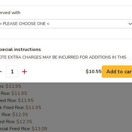
 Rice:
$11.55
erved with
ied Rice:
$11.55
k Fried Rice:
$11.55
 Rice:
$12.05
ed Rice:
$12.05
cial Fried Rice:
$12.80
pecial instructions
OTE EXTRA CHARGES MAY BE INCURRED FOR ADDITIONS IN THIS
Spare Ribs
ECTION
Add to car
$10.55
5
antity
d Rice:
$11.45
es:
$11.95
 Rice:
$11.95
ied Rice:
$11.95
k Fried Rice:
$11.95
 Rice:
$12.35
ed Rice:
$12.35
cial Fried Rice:
$13.09