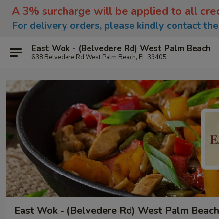
A 3% surcharge will be applied to all cre
For delivery orders, please kindly contact th
East Wok - (Belvedere Rd) West Palm Beach
638 Belvedere Rd West Palm Beach, FL 33405
East Wok - (Belvedere Rd) West Palm Beach