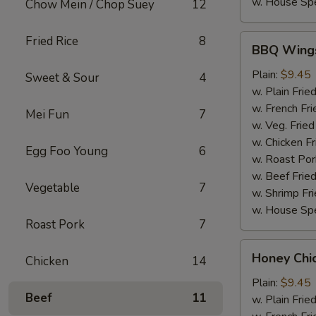
w. House Spe
Chow Mein / Chop Suey
12
BBQ
Fried Rice
8
BBQ Wing
Wings
Plain:
$9.45
Sweet & Sour
4
w. Plain Frie
w. French Fri
Mei Fun
7
w. Veg. Fried
w. Chicken Fr
Egg Foo Young
6
w. Roast Por
w. Beef Fried
Vegetable
7
w. Shrimp Fri
w. House Spe
Roast Pork
7
Honey
Honey Chi
Chicken
14
Chicken
Wings
Plain:
$9.45
Beef
11
w. Plain Frie