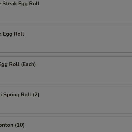
 Steak Egg Roll
n Egg Roll
Egg Roll (Each)
i Spring Roll (2)
onton (10)