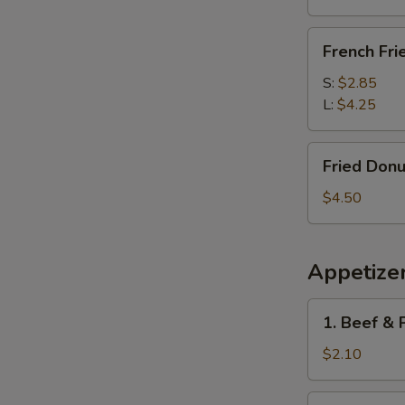
French
French Fri
Fries
S:
$2.85
L:
$4.25
Fried
Fried Donu
Donuts
(10)
$4.50
Appetize
1.
1. Beef & 
Beef
&
$2.10
Pork
Egg
1a.