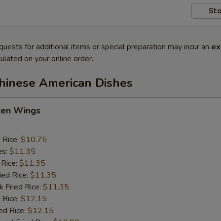
Sto
quests for additional items or special preparation may incur an
ex
ulated on your online order.
Chinese American Dishes
cken Wings
d Rice:
$10.75
es:
$11.35
 Rice:
$11.35
ied Rice:
$11.35
k Fried Rice:
$11.35
 Rice:
$12.15
ed Rice:
$12.15