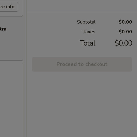
re info
Subtotal
$0.00
tra
Taxes
$0.00
Total
$0.00
Proceed to checkout