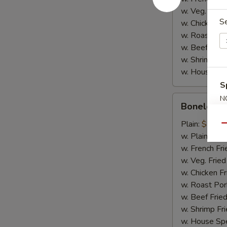
w. Veg. Fried
S
w. Chicken Fr
w. Roast Por
w. Beef Fried
w. Shrimp Fri
w. House Spe
S
Boneless
N
Boneless 
S
Spare
Ribs
Plain:
$10.2
Qu
w. Plain Frie
w. French Fri
w. Veg. Fried
w. Chicken Fr
w. Roast Por
w. Beef Fried
w. Shrimp Fri
w. House Spe