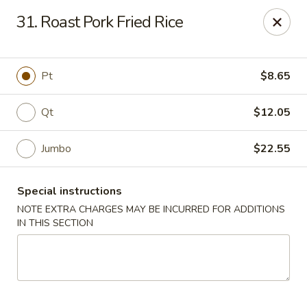
A 3% surcharge will be applied to all
31. Roast Pork Fried Rice
credit card transactions. No surcharge
applies to cash payments.
Pt
$8.65
For delivery orders, please kindly contact
the restaurant directly at (561) 619-2028
Qt
$12.05
East Wok - (Belvedere Rd) West Palm Beach
638 Belvedere Rd West Palm Beach, FL 33405
Jumbo
$22.55
Pick up
Select Time
Special instructions
NOTE EXTRA CHARGES MAY BE INCURRED FOR ADDITIONS
IN THIS SECTION