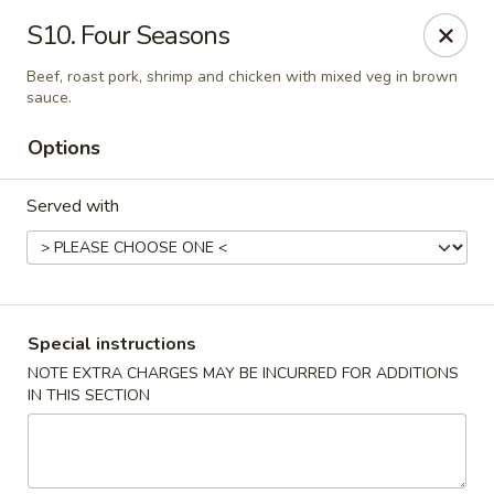
A 3% surcharge will be applied to all
S10. Four Seasons
credit card transactions. No surcharge
Beef, roast pork, shrimp and chicken with mixed veg in brown
applies to cash payments.
sauce.
For delivery orders, please kindly contact
Options
the restaurant directly at (561) 619-2028
Served with
East Wok - (Belvedere Rd) West Palm Beach
638 Belvedere Rd West Palm Beach, FL 33405
Pick up
Select Time
Special instructions
NOTE EXTRA CHARGES MAY BE INCURRED FOR ADDITIONS
IN THIS SECTION