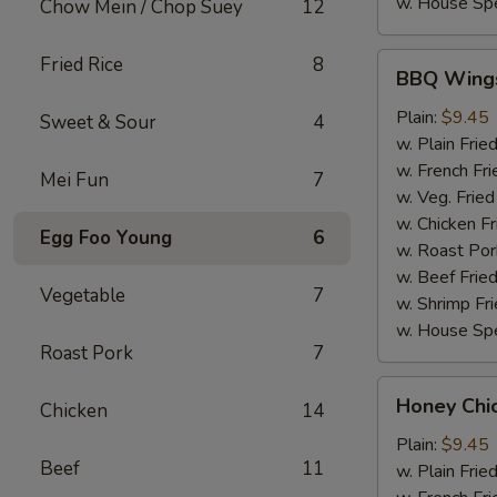
w. House Spe
Chow Mein / Chop Suey
12
BBQ
Fried Rice
8
BBQ Wing
Wings
Plain:
$9.45
Sweet & Sour
4
w. Plain Frie
w. French Fri
Mei Fun
7
w. Veg. Fried
w. Chicken Fr
Egg Foo Young
6
w. Roast Por
w. Beef Fried
Vegetable
7
w. Shrimp Fri
w. House Spe
Roast Pork
7
Honey
Honey Chi
Chicken
14
Chicken
Wings
Plain:
$9.45
Beef
11
w. Plain Frie