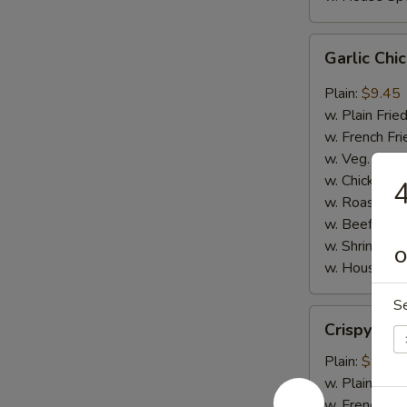
Garlic
Garlic Ch
Chicken
Wings
Plain:
$9.45
w. Plain Frie
w. French Fri
w. Veg. Fried
w. Chicken Fr
4
w. Roast Por
w. Beef Fried
w. Shrimp Fri
O
w. House Spe
S
Crispy
Crispy Ju
Jumbo
Shrimp
Plain:
$9.65
w. Plain Frie
w. French Fri