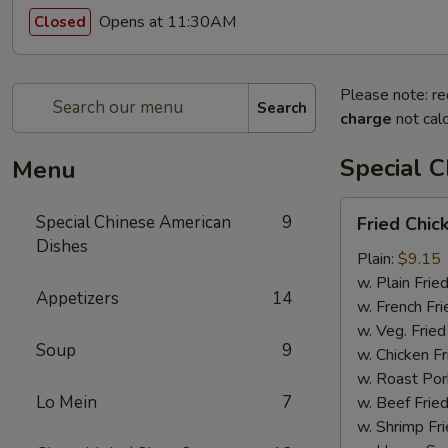
Opens at 11:30AM
Closed
Please note: re
Search
charge
not calc
Special 
Menu
Fried
Special Chinese American
9
Fried Chi
Chicken
Dishes
Wings
Plain:
$9.15
w. Plain Frie
Appetizers
14
w. French Fri
w. Veg. Fried
Soup
9
w. Chicken Fr
w. Roast Por
Lo Mein
7
w. Beef Fried
w. Shrimp Fri