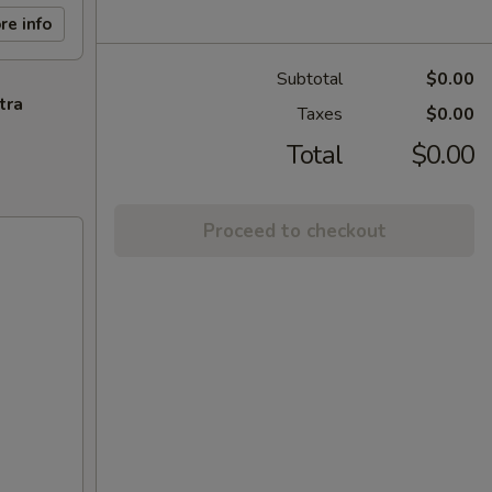
re info
Subtotal
$0.00
tra
Taxes
$0.00
Total
$0.00
Proceed to checkout