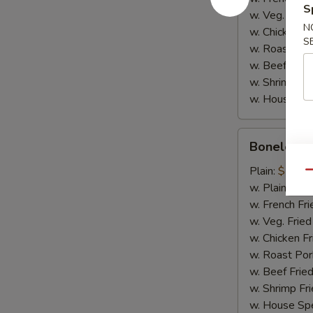
S
w. Veg. Fried
N
w. Chicken Fr
S
w. Roast Por
w. Beef Fried
w. Shrimp Fri
w. House Spe
Boneless
Boneless 
Spare
Ribs
Plain:
$10.2
Qu
w. Plain Frie
w. French Fri
w. Veg. Fried
w. Chicken Fr
w. Roast Por
w. Beef Fried
w. Shrimp Fri
w. House Spe