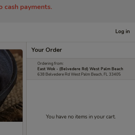
to cash payments.
Log in
Your Order
Ordering from:
East Wok - (Belvedere Rd) West Palm Beach
638 Belvedere Rd West Palm Beach, FL 33405
You have no items in your cart.