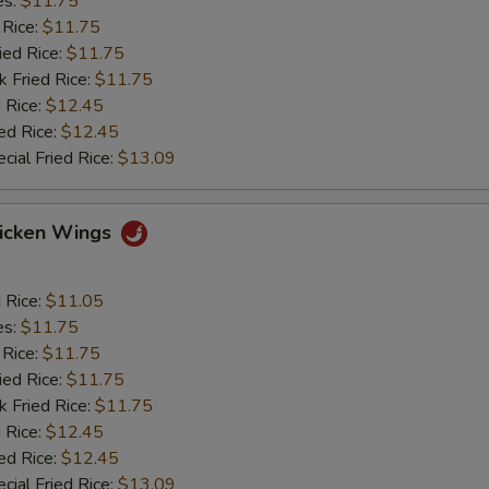
es:
$11.75
 Rice:
$11.75
ied Rice:
$11.75
k Fried Rice:
$11.75
 Rice:
$12.45
ed Rice:
$12.45
cial Fried Rice:
$13.09
hicken Wings
d Rice:
$11.05
es:
$11.75
 Rice:
$11.75
ied Rice:
$11.75
k Fried Rice:
$11.75
 Rice:
$12.45
ed Rice:
$12.45
cial Fried Rice:
$13.09