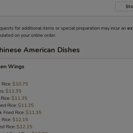
Sto
quests for additional items or special preparation may incur an
ex
ulated on your online order.
Chinese American Dishes
cken Wings
d Rice:
$10.75
es:
$11.35
 Rice:
$11.35
ied Rice:
$11.35
k Fried Rice:
$11.35
 Rice:
$12.15
ed Rice:
$12.15