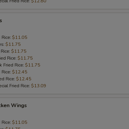
cial Fried Rice:
$12.80
s
d Rice:
$11.05
es:
$11.75
 Rice:
$11.75
ied Rice:
$11.75
k Fried Rice:
$11.75
 Rice:
$12.45
ed Rice:
$12.45
cial Fried Rice:
$13.09
cken Wings
d Rice:
$11.05