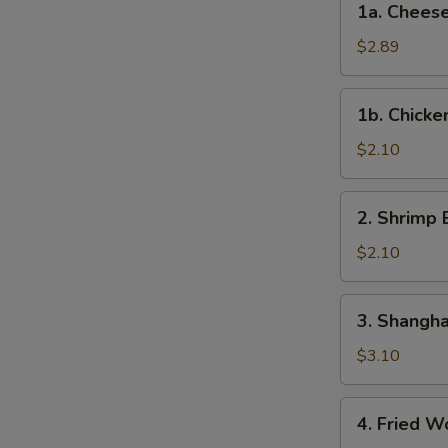
1a. Cheese
Roll
Cheese
(Each)
Steak
$2.89
Egg
Roll
1b.
1b. Chicke
Chicken
Egg
$2.10
Roll
2.
2. Shrimp 
Shrimp
Egg
$2.10
Roll
(Each)
3.
3. Shangha
Shanghai
Spring
$3.10
Roll
(2)
4.
4. Fried W
Fried