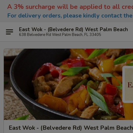
A 3% surcharge will be applied to all cre
For delivery orders, please kindly contact th
East Wok - (Belvedere Rd) West Palm Beach
638 Belvedere Rd West Palm Beach, FL 33405
East Wok - (Belvedere Rd) West Palm Beach