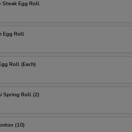
 Steak Egg Roll
n Egg Roll
Egg Roll (Each)
i Spring Roll (2)
onton (10)