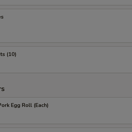
es
ts (10)
rs
Pork Egg Roll (Each)