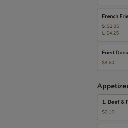
French
French Fri
Fries
S:
$2.85
L:
$4.25
Fried
Fried Donu
Donuts
(10)
$4.50
Appetize
1.
1. Beef & 
Beef
&
$2.10
Pork
Egg
1a.