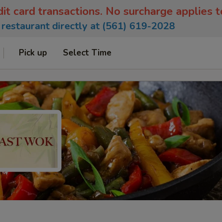
dit card transactions. No surcharge applies 
e restaurant directly at (561) 619-2028
Pick up
Select Time