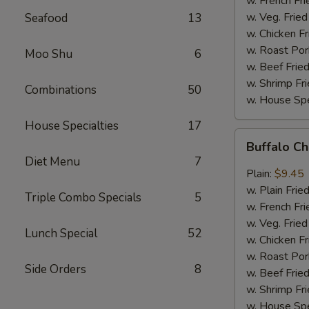
w. French Fri
w. Veg. Fried
Seafood
13
w. Chicken Fr
w. Roast Por
Moo Shu
6
w. Beef Fried
w. Shrimp Fri
Combinations
50
w. House Spe
House Specialties
17
Buffalo
Buffalo C
Chicken
Diet Menu
7
Wings
Plain:
$9.45
w. Plain Frie
Triple Combo Specials
5
w. French Fri
w. Veg. Fried
Lunch Special
52
w. Chicken Fr
w. Roast Por
Side Orders
8
w. Beef Fried
w. Shrimp Fri
w. House Spe