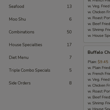
w. French Fri
w. Veg. Fried
Seafood
13
w. Chicken Fr
w. Roast Por
Moo Shu
6
w. Beef Fried
w. Shrimp Fri
Combinations
50
w. House Spe
House Specialties
17
Buffalo
Buffalo C
Chicken
Diet Menu
7
Wings
Plain:
$9.45
w. Plain Frie
Triple Combo Specials
5
w. French Fri
w. Veg. Fried
Side Orders
8
w. Chicken Fr
w. Roast Por
w. Beef Fried
w. Shrimp Fri
w. House Spe