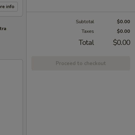
re info
Subtotal
$0.00
tra
Taxes
$0.00
Total
$0.00
Proceed to checkout