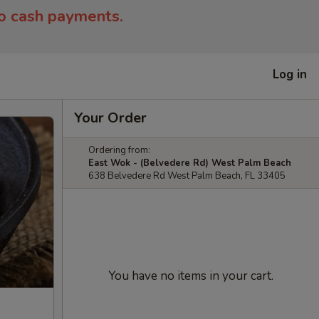
to cash payments.
Log in
Your Order
Ordering from:
East Wok - (Belvedere Rd) West Palm Beach
638 Belvedere Rd West Palm Beach, FL 33405
You have no items in your cart.