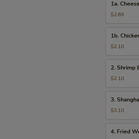
1a. Cheese
Roll
Cheese
(Each)
Steak
$2.89
Egg
Roll
1b.
1b. Chicke
Chicken
Egg
$2.10
Roll
2.
2. Shrimp 
Shrimp
Egg
$2.10
Roll
(Each)
3.
3. Shangha
Shanghai
Spring
$3.10
Roll
(2)
4.
4. Fried W
Fried