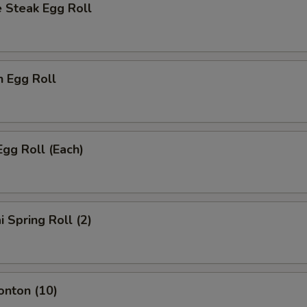
 Steak Egg Roll
n Egg Roll
Egg Roll (Each)
i Spring Roll (2)
onton (10)