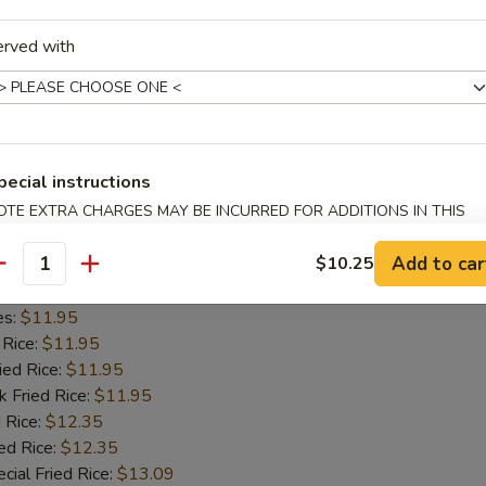
 Rice:
$11.55
erved with
ied Rice:
$11.55
k Fried Rice:
$11.55
 Rice:
$12.05
ed Rice:
$12.05
cial Fried Rice:
$12.80
pecial instructions
OTE EXTRA CHARGES MAY BE INCURRED FOR ADDITIONS IN THIS
Spare Ribs
ECTION
Add to car
$10.25
5
antity
d Rice:
$11.45
es:
$11.95
 Rice:
$11.95
ied Rice:
$11.95
k Fried Rice:
$11.95
 Rice:
$12.35
ed Rice:
$12.35
cial Fried Rice:
$13.09