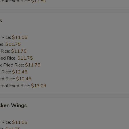
cial Fried Rice:
$12.80
s
d Rice:
$11.05
es:
$11.75
 Rice:
$11.75
ied Rice:
$11.75
k Fried Rice:
$11.75
 Rice:
$12.45
ed Rice:
$12.45
cial Fried Rice:
$13.09
cken Wings
d Rice:
$11.05