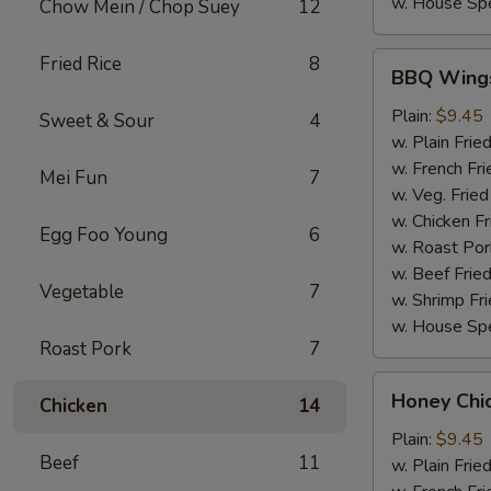
w. House Spe
Chow Mein / Chop Suey
12
BBQ
Fried Rice
8
BBQ Wing
Wings
Plain:
$9.45
Sweet & Sour
4
w. Plain Frie
w. French Fri
Mei Fun
7
w. Veg. Fried
w. Chicken Fr
Egg Foo Young
6
w. Roast Por
w. Beef Fried
Vegetable
7
w. Shrimp Fri
w. House Spe
Roast Pork
7
Honey
Honey Chi
Chicken
14
Chicken
Wings
Plain:
$9.45
Beef
11
w. Plain Frie