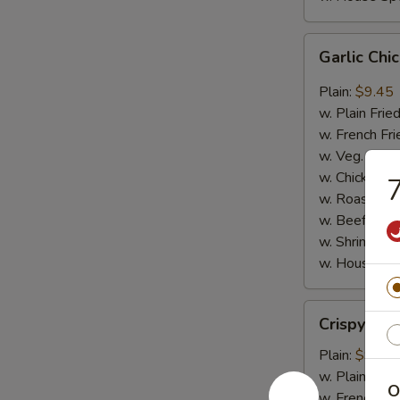
Garlic
Garlic Ch
Chicken
Wings
Plain:
$9.45
w. Plain Frie
w. French Fri
w. Veg. Fried
w. Chicken Fr
7
w. Roast Por
w. Beef Fried
w. Shrimp Fri
w. House Spe
Crispy
Crispy Ju
Jumbo
Shrimp
Plain:
$9.65
w. Plain Frie
O
w. French Fri