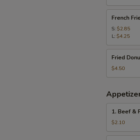
French
French Fri
Fries
S:
$2.85
L:
$4.25
Fried
Fried Donu
Donuts
(10)
$4.50
Appetize
1.
1. Beef & 
Beef
&
$2.10
Pork
Egg
1a.