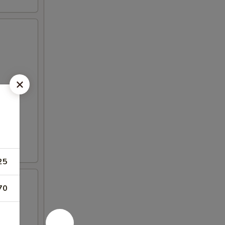
25
70