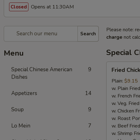
Opens at 11:30AM
Closed
Please note: re
Search
charge
not calc
Special 
Menu
Fried
Special Chinese American
9
Fried Chi
Chicken
Dishes
Wings
Plain:
$9.15
w. Plain Frie
Appetizers
14
w. French Fri
w. Veg. Fried
Soup
9
w. Chicken Fr
w. Roast Por
Lo Mein
7
w. Beef Fried
w. Shrimp Fri