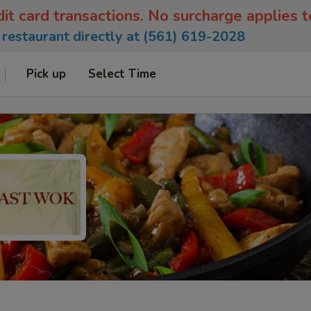
dit card transactions. No surcharge applies 
e restaurant directly at (561) 619-2028
Pick up
Select Time