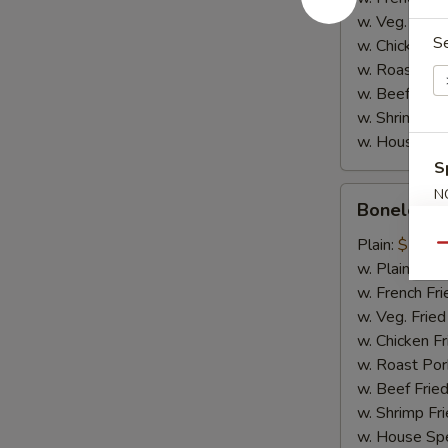
w. Veg. Fried
S
w. Chicken Fr
w. Roast Por
w. Beef Fried
w. Shrimp Fri
w. House Spe
S
Boneless
N
Boneless 
S
Spare
Ribs
Plain:
$10.2
Qu
w. Plain Frie
w. French Fri
w. Veg. Fried
w. Chicken Fr
w. Roast Por
w. Beef Fried
w. Shrimp Fri
w. House Spe