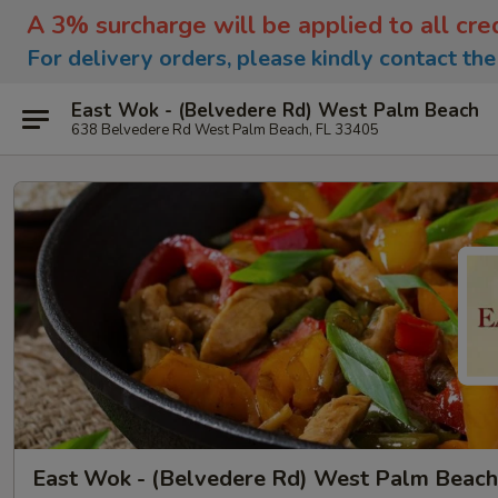
A 3% surcharge will be applied to all cre
For delivery orders, please kindly contact th
East Wok - (Belvedere Rd) West Palm Beach
638 Belvedere Rd West Palm Beach, FL 33405
East Wok - (Belvedere Rd) West Palm Beach