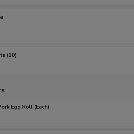
es
ts (10)
rs
Pork Egg Roll (Each)