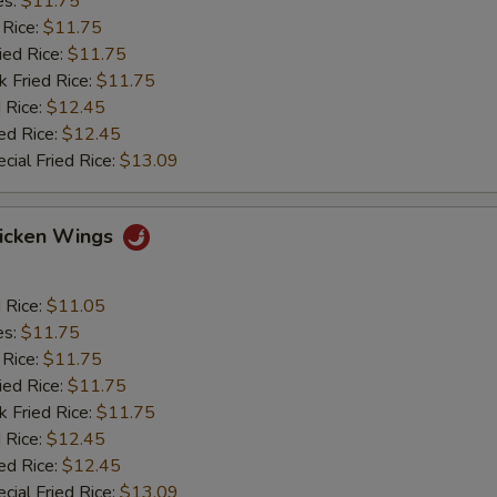
es:
$11.75
 Rice:
$11.75
ied Rice:
$11.75
k Fried Rice:
$11.75
 Rice:
$12.45
ed Rice:
$12.45
cial Fried Rice:
$13.09
hicken Wings
d Rice:
$11.05
es:
$11.75
 Rice:
$11.75
ied Rice:
$11.75
k Fried Rice:
$11.75
 Rice:
$12.45
ed Rice:
$12.45
cial Fried Rice:
$13.09