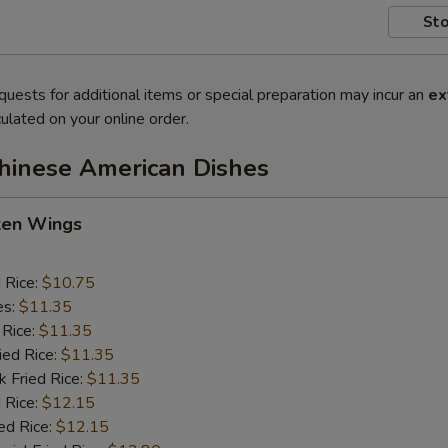
Sto
quests for additional items or special preparation may incur an
ex
ulated on your online order.
Chinese American Dishes
cken Wings
d Rice:
$10.75
es:
$11.35
 Rice:
$11.35
ied Rice:
$11.35
k Fried Rice:
$11.35
 Rice:
$12.15
ed Rice:
$12.15