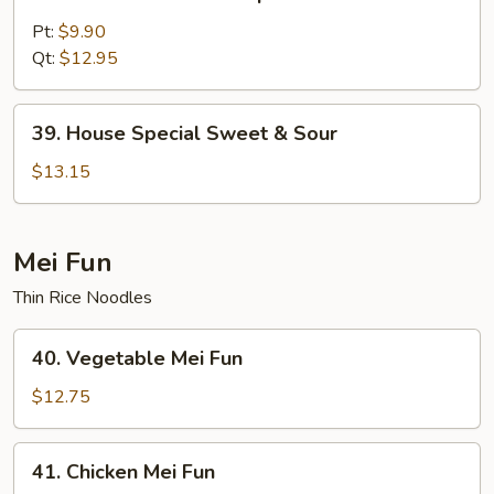
Sweet
&
Pt:
$9.90
Sour
Qt:
$12.95
Shrimp
39.
39. House Special Sweet & Sour
House
Special
$13.15
Sweet
&
Sour
Mei Fun
Thin Rice Noodles
40.
40. Vegetable Mei Fun
Vegetable
Mei
$12.75
Fun
41.
41. Chicken Mei Fun
Chicken