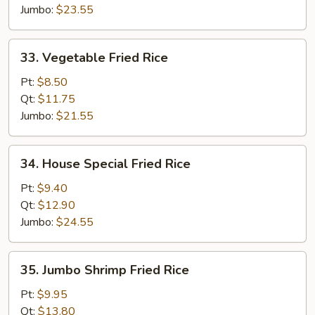
Jumbo:
$23.55
33.
33. Vegetable Fried Rice
Vegetable
Fried
Pt:
$8.50
Rice
Qt:
$11.75
Jumbo:
$21.55
34.
34. House Special Fried Rice
House
Special
Pt:
$9.40
Fried
Qt:
$12.90
Rice
Jumbo:
$24.55
35.
35. Jumbo Shrimp Fried Rice
Jumbo
Shrimp
Pt:
$9.95
Fried
Qt:
$13.80