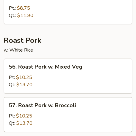
Broccoli
w.
Pt.:
$8.75
Brown
Qt.:
$11.90
Sauce
Roast Pork
w. White Rice
56.
56. Roast Pork w. Mixed Veg
Roast
Pork
Pt:
$10.25
w.
Qt:
$13.70
Mixed
Veg
57.
57. Roast Pork w. Broccoli
Roast
Pork
Pt:
$10.25
w.
Qt:
$13.70
Broccoli