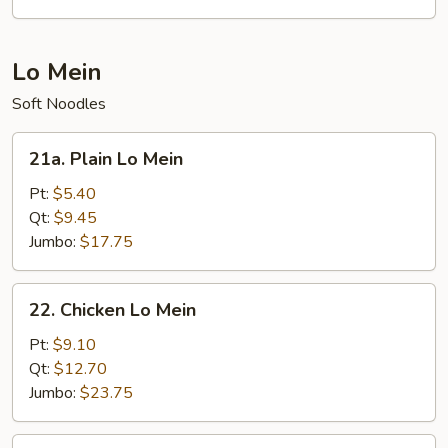
(for
2)
Lo Mein
Soft Noodles
21a.
21a. Plain Lo Mein
Plain
Lo
Pt:
$5.40
Mein
Qt:
$9.45
Jumbo:
$17.75
22.
22. Chicken Lo Mein
Chicken
Lo
Pt:
$9.10
Mein
Qt:
$12.70
Jumbo:
$23.75
22.