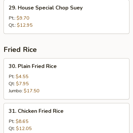
29.
29. House Special Chop Suey
House
Special
Pt.:
$9.70
Chop
Qt.:
$12.95
Suey
Fried Rice
30.
30. Plain Fried Rice
Plain
Fried
Pt:
$4.55
Rice
Qt:
$7.95
Jumbo:
$17.50
31.
31. Chicken Fried Rice
Chicken
Fried
Pt:
$8.65
Rice
Qt:
$12.05