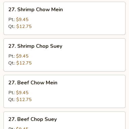
27.
27. Shrimp Chow Mein
Shrimp
Chow
Pt.:
$9.45
Mein
Qt.:
$12.75
27.
27. Shrimp Chop Suey
Shrimp
Chop
Pt.:
$9.45
Suey
Qt.:
$12.75
27.
27. Beef Chow Mein
Beef
Chow
Pt.:
$9.45
Mein
Qt.:
$12.75
27.
27. Beef Chop Suey
Beef
Chop