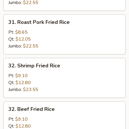
Jumbo:
$22.55
31.
31. Roast Pork Fried Rice
Roast
Pork
Pt:
$8.65
Fried
Qt:
$12.05
Rice
Jumbo:
$22.55
32.
32. Shrimp Fried Rice
Shrimp
Fried
Pt:
$9.10
Rice
Qt:
$12.80
Jumbo:
$23.55
32.
32. Beef Fried Rice
Beef
Fried
Pt:
$9.10
Rice
Qt:
$12.80