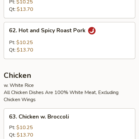
Pork
Pt:
$10.25
Hunan
Qt:
$13.70
Style
62.
62. Hot and Spicy Roast Pork
Hot
and
Pt:
$10.25
Spicy
Qt:
$13.70
Roast
Pork
Chicken
w. White Rice
All Chicken Dishes Are 100% White Meat, Excluding
Chicken Wings
63.
63. Chicken w. Broccoli
Chicken
w.
Pt:
$10.25
Broccoli
Qt:
$13.70