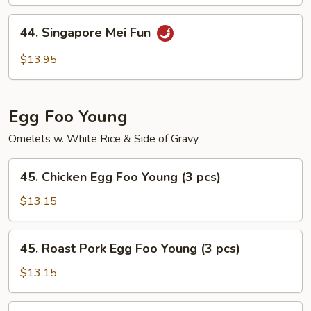
Mei
Fun
44.
44. Singapore Mei Fun
Singapore
Mei
$13.95
Fun
Egg Foo Young
Omelets w. White Rice & Side of Gravy
45.
45. Chicken Egg Foo Young (3 pcs)
Chicken
Egg
$13.15
Foo
Young
45.
45. Roast Pork Egg Foo Young (3 pcs)
(3
Roast
pcs)
Pork
$13.15
Egg
Foo
46.