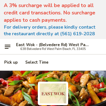
A 3% surcharge will be applied to all
credit card transactions. No surcharge
applies to cash payments.
For delivery orders, please kindly contact
the restaurant directly at (561) 619-2028
East Wok - (Belvedere Rd) West Palm Beach
638 Belvedere Rd West Palm Beach, FL 33405
Pick up
Select Time