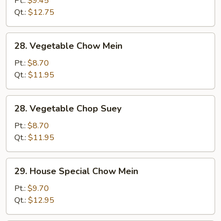
Pt.:
$9.45
Suey
Qt.:
$12.75
28.
28. Vegetable Chow Mein
Vegetable
Chow
Pt.:
$8.70
Mein
Qt.:
$11.95
28.
28. Vegetable Chop Suey
Vegetable
Chop
Pt.:
$8.70
Suey
Qt.:
$11.95
29.
29. House Special Chow Mein
House
Special
Pt.:
$9.70
Chow
Qt.:
$12.95
Mein