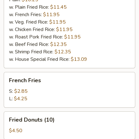
w. Plain Fried Rice:
$11.45
w. French Fries:
$11.95
w. Veg. Fried Rice:
$11.95
w. Chicken Fried Rice:
$11.95
w. Roast Pork Fried Rice:
$11.95
w. Beef Fried Rice:
$12.35
w. Shrimp Fried Rice:
$12.35
w. House Special Fried Rice:
$13.09
French
French Fries
Fries
S:
$2.85
L:
$4.25
Fried
Fried Donuts (10)
Donuts
(10)
$4.50