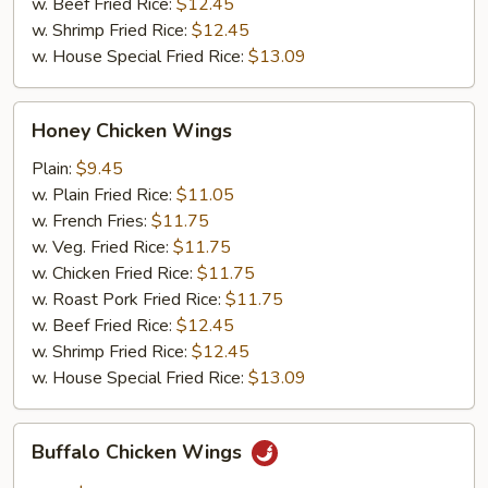
w. Beef Fried Rice:
$12.45
w. Shrimp Fried Rice:
$12.45
w. House Special Fried Rice:
$13.09
Honey
Honey Chicken Wings
Chicken
Wings
Plain:
$9.45
w. Plain Fried Rice:
$11.05
w. French Fries:
$11.75
w. Veg. Fried Rice:
$11.75
w. Chicken Fried Rice:
$11.75
w. Roast Pork Fried Rice:
$11.75
w. Beef Fried Rice:
$12.45
w. Shrimp Fried Rice:
$12.45
w. House Special Fried Rice:
$13.09
Buffalo
Buffalo Chicken Wings
Chicken