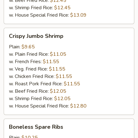
w. Beef Fried Rice:
$12.45
w. Shrimp Fried Rice:
$12.45
w. House Special Fried Rice:
$13.09
Crispy
Crispy Jumbo Shrimp
Jumbo
Shrimp
Plain:
$9.65
w. Plain Fried Rice:
$11.05
w. French Fries:
$11.55
w. Veg. Fried Rice:
$11.55
w. Chicken Fried Rice:
$11.55
w. Roast Pork Fried Rice:
$11.55
w. Beef Fried Rice:
$12.05
w. Shrimp Fried Rice:
$12.05
w. House Special Fried Rice:
$12.80
Boneless
Boneless Spare Ribs
Spare
Ribs
Plain:
$10.25