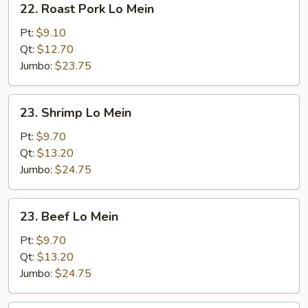
22. Roast Pork Lo Mein
Roast
Pork
Pt:
$9.10
Lo
Qt:
$12.70
Mein
Jumbo:
$23.75
23.
23. Shrimp Lo Mein
Shrimp
Lo
Pt:
$9.70
Mein
Qt:
$13.20
Jumbo:
$24.75
23.
23. Beef Lo Mein
Beef
Lo
Pt:
$9.70
Mein
Qt:
$13.20
Jumbo:
$24.75