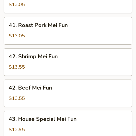
Mei
$13.05
Fun
41.
41. Roast Pork Mei Fun
Roast
Pork
$13.05
Mei
Fun
42.
42. Shrimp Mei Fun
Shrimp
Mei
$13.55
Fun
42.
42. Beef Mei Fun
Beef
Mei
$13.55
Fun
43.
43. House Special Mei Fun
House
Special
$13.95