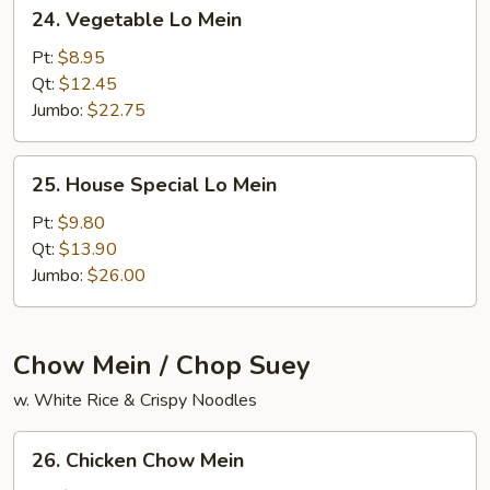
24.
24. Vegetable Lo Mein
Vegetable
Lo
Pt:
$8.95
Mein
Qt:
$12.45
Jumbo:
$22.75
25.
25. House Special Lo Mein
House
Special
Pt:
$9.80
Lo
Qt:
$13.90
Mein
Jumbo:
$26.00
Chow Mein / Chop Suey
w. White Rice & Crispy Noodles
26.
26. Chicken Chow Mein
Chicken