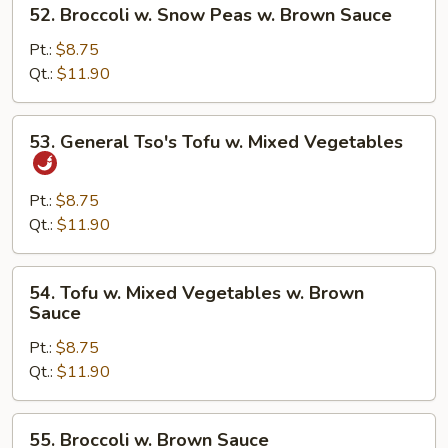
52.
52. Broccoli w. Snow Peas w. Brown Sauce
Brown
Broccoli
Sauce
w.
Pt.:
$8.75
Snow
Qt.:
$11.90
Peas
w.
53.
53. General Tso's Tofu w. Mixed Vegetables
Brown
General
Sauce
Tso's
Tofu
Pt.:
$8.75
w.
Qt.:
$11.90
Mixed
Vegetables
54.
54. Tofu w. Mixed Vegetables w. Brown
Tofu
Sauce
w.
Pt.:
$8.75
Mixed
Qt.:
$11.90
Vegetables
w.
Brown
55.
55. Broccoli w. Brown Sauce
Sauce