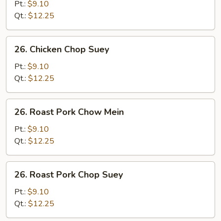
Chow
Pt.:
$9.10
Mein
Qt.:
$12.25
26.
26. Chicken Chop Suey
Chicken
Chop
Pt.:
$9.10
Suey
Qt.:
$12.25
26.
26. Roast Pork Chow Mein
Roast
Pork
Pt.:
$9.10
Chow
Qt.:
$12.25
Mein
26.
26. Roast Pork Chop Suey
Roast
Pork
Pt.:
$9.10
Chop
Qt.:
$12.25
Suey