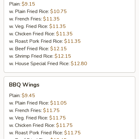
Wings
Plain:
$9.15
w. Plain Fried Rice:
$10.75
w. French Fries:
$11.35
w. Veg. Fried Rice:
$11.35
w. Chicken Fried Rice:
$11.35
w. Roast Pork Fried Rice:
$11.35
w. Beef Fried Rice:
$12.15
w. Shrimp Fried Rice:
$12.15
w. House Special Fried Rice:
$12.80
BBQ
BBQ Wings
Wings
Plain:
$9.45
w. Plain Fried Rice:
$11.05
w. French Fries:
$11.75
w. Veg. Fried Rice:
$11.75
w. Chicken Fried Rice:
$11.75
w. Roast Pork Fried Rice:
$11.75