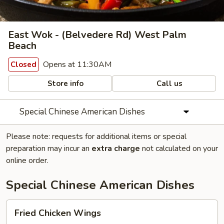
East Wok - (Belvedere Rd) West Palm
Beach
Opens at 11:30AM
Closed
Store info
Call us
Special Chinese American Dishes
Please note: requests for additional items or special
preparation may incur an
extra charge
not calculated on your
online order.
Special Chinese American Dishes
Fried
Fried Chicken Wings
Chicken