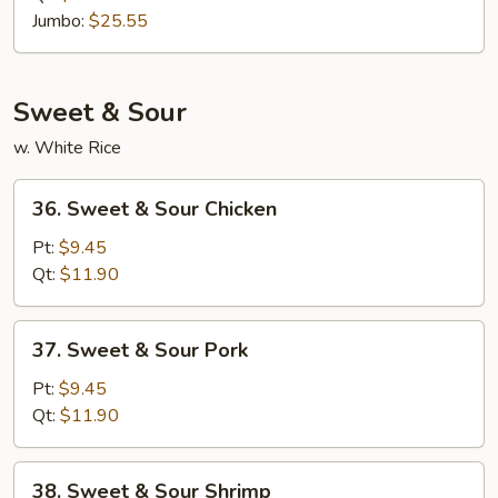
Rice
Jumbo:
$25.55
Sweet & Sour
w. White Rice
36.
36. Sweet & Sour Chicken
Sweet
&
Pt:
$9.45
Sour
Qt:
$11.90
Chicken
37.
37. Sweet & Sour Pork
Sweet
&
Pt:
$9.45
Sour
Qt:
$11.90
Pork
38.
38. Sweet & Sour Shrimp