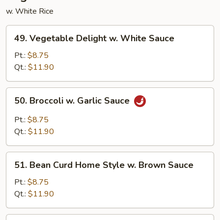
w. White Rice
49.
49. Vegetable Delight w. White Sauce
Vegetable
Delight
Pt.:
$8.75
w.
Qt.:
$11.90
White
Sauce
50.
50. Broccoli w. Garlic Sauce
Broccoli
w.
Pt.:
$8.75
Garlic
Qt.:
$11.90
Sauce
51.
51. Bean Curd Home Style w. Brown Sauce
Bean
Curd
Pt.:
$8.75
Home
Qt.:
$11.90
Style
w.