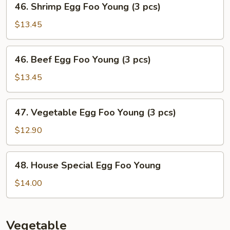
46. Shrimp Egg Foo Young (3 pcs)
Young
Shrimp
(3
Egg
$13.45
pcs)
Foo
Young
46.
46. Beef Egg Foo Young (3 pcs)
(3
Beef
pcs)
Egg
$13.45
Foo
Young
47.
47. Vegetable Egg Foo Young (3 pcs)
(3
Vegetable
pcs)
Egg
$12.90
Foo
Young
48.
48. House Special Egg Foo Young
(3
House
pcs)
Special
$14.00
Egg
Foo
Young
Vegetable