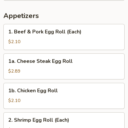
Appetizers
1.
1. Beef & Pork Egg Roll (Each)
Beef
&
$2.10
Pork
Egg
1a.
1a. Cheese Steak Egg Roll
Roll
Cheese
(Each)
Steak
$2.89
Egg
Roll
1b.
1b. Chicken Egg Roll
Chicken
Egg
$2.10
Roll
2.
2. Shrimp Egg Roll (Each)
Shrimp