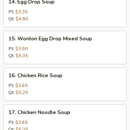
14. Egg Drop Soup
Egg
Drop
Pt:
$3.35
Soup
Qt:
$4.80
15.
15. Wonton Egg Drop Mixed Soup
Wonton
Egg
Pt:
$3.90
Drop
Qt:
$5.35
Mixed
Soup
16.
16. Chicken Rice Soup
Chicken
Rice
Pt:
$3.65
Soup
Qt:
$5.25
17.
17. Chicken Noodle Soup
Chicken
Noodle
Pt:
$3.65
Soup
Qt:
$5.25