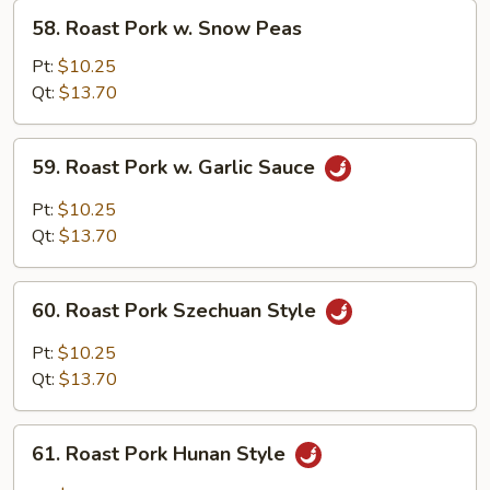
58.
58. Roast Pork w. Snow Peas
Roast
Pork
Pt:
$10.25
w.
Qt:
$13.70
Snow
Peas
59.
59. Roast Pork w. Garlic Sauce
Roast
Pork
Pt:
$10.25
w.
Qt:
$13.70
Garlic
Sauce
60.
60. Roast Pork Szechuan Style
Roast
Pork
Pt:
$10.25
Szechuan
Qt:
$13.70
Style
61.
61. Roast Pork Hunan Style
Roast