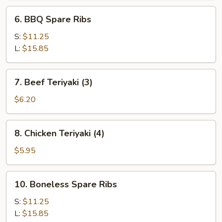
6.
6. BBQ Spare Ribs
BBQ
Spare
S:
$11.25
Ribs
L:
$15.85
7.
7. Beef Teriyaki (3)
Beef
Teriyaki
$6.20
(3)
8.
8. Chicken Teriyaki (4)
Chicken
Teriyaki
$5.95
(4)
10.
10. Boneless Spare Ribs
Boneless
Spare
S:
$11.25
Ribs
L:
$15.85