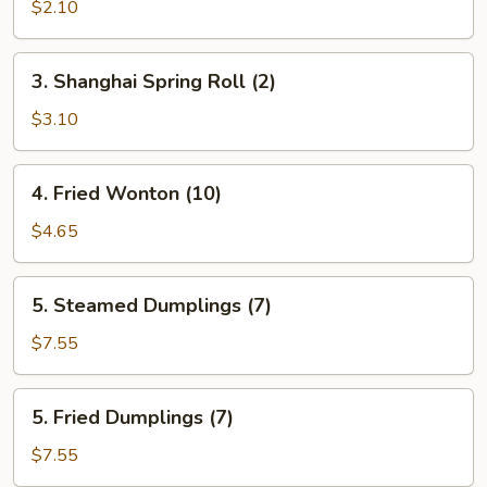
Egg
$2.10
Roll
(Each)
3.
3. Shanghai Spring Roll (2)
Shanghai
Spring
$3.10
Roll
(2)
4.
4. Fried Wonton (10)
Fried
Wonton
$4.65
(10)
5.
5. Steamed Dumplings (7)
Steamed
Dumplings
$7.55
(7)
5.
5. Fried Dumplings (7)
Fried
Dumplings
$7.55
(7)