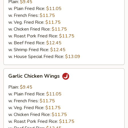
Wings
Plain:
$9.45
w. Plain Fried Rice:
$11.05
w. French Fries:
$11.75
w. Veg. Fried Rice:
$11.75
w. Chicken Fried Rice:
$11.75
w. Roast Pork Fried Rice:
$11.75
w. Beef Fried Rice:
$12.45
w. Shrimp Fried Rice:
$12.45
w. House Special Fried Rice:
$13.09
Garlic
Garlic Chicken Wings
Chicken
Wings
Plain:
$9.45
w. Plain Fried Rice:
$11.05
w. French Fries:
$11.75
w. Veg. Fried Rice:
$11.75
w. Chicken Fried Rice:
$11.75
w. Roast Pork Fried Rice:
$11.75