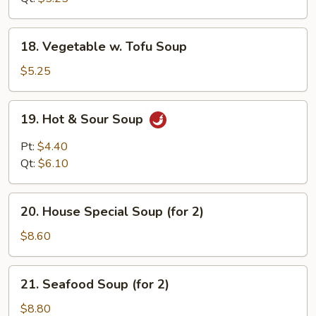
18.
18. Vegetable w. Tofu Soup
Vegetable
w.
$5.25
Tofu
Soup
19.
19. Hot & Sour Soup
Hot
&
Pt:
$4.40
Sour
Qt:
$6.10
Soup
20.
20. House Special Soup (for 2)
House
Special
$8.60
Soup
(for
21.
21. Seafood Soup (for 2)
2)
Seafood
Soup
$8.80