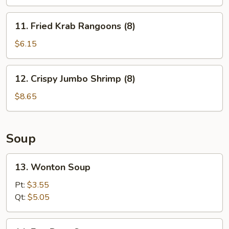
11.
11. Fried Krab Rangoons (8)
Fried
Krab
$6.15
Rangoons
(8)
12.
12. Crispy Jumbo Shrimp (8)
Crispy
Jumbo
$8.65
Shrimp
(8)
Soup
13.
13. Wonton Soup
Wonton
Soup
Pt:
$3.55
Qt:
$5.05
14.