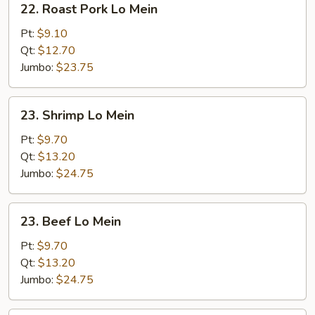
22. Roast Pork Lo Mein
Roast
Pork
Pt:
$9.10
Lo
Qt:
$12.70
Mein
Jumbo:
$23.75
23.
23. Shrimp Lo Mein
Shrimp
Lo
Pt:
$9.70
Mein
Qt:
$13.20
Jumbo:
$24.75
23.
23. Beef Lo Mein
Beef
Lo
Pt:
$9.70
Mein
Qt:
$13.20
Jumbo:
$24.75