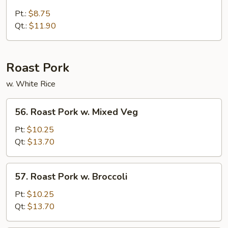
Broccoli
w.
Pt.:
$8.75
Brown
Qt.:
$11.90
Sauce
Roast Pork
w. White Rice
56.
56. Roast Pork w. Mixed Veg
Roast
Pork
Pt:
$10.25
w.
Qt:
$13.70
Mixed
Veg
57.
57. Roast Pork w. Broccoli
Roast
Pork
Pt:
$10.25
w.
Qt:
$13.70
Broccoli