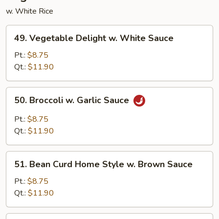
w. White Rice
49.
49. Vegetable Delight w. White Sauce
Vegetable
Delight
Pt.:
$8.75
w.
Qt.:
$11.90
White
Sauce
50.
50. Broccoli w. Garlic Sauce
Broccoli
w.
Pt.:
$8.75
Garlic
Qt.:
$11.90
Sauce
51.
51. Bean Curd Home Style w. Brown Sauce
Bean
Curd
Pt.:
$8.75
Home
Qt.:
$11.90
Style
w.