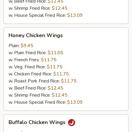
w. Beef Fried Rice:
$12.45
w. Shrimp Fried Rice:
$12.45
w. House Special Fried Rice:
$13.09
Honey
Honey Chicken Wings
Chicken
Wings
Plain:
$9.45
w. Plain Fried Rice:
$11.05
w. French Fries:
$11.75
w. Veg. Fried Rice:
$11.75
w. Chicken Fried Rice:
$11.75
w. Roast Pork Fried Rice:
$11.75
w. Beef Fried Rice:
$12.45
w. Shrimp Fried Rice:
$12.45
w. House Special Fried Rice:
$13.09
Buffalo
Buffalo Chicken Wings
Chicken