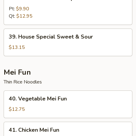
Sweet
&
Pt:
$9.90
Sour
Qt:
$12.95
Shrimp
39.
39. House Special Sweet & Sour
House
Special
$13.15
Sweet
&
Sour
Mei Fun
Thin Rice Noodles
40.
40. Vegetable Mei Fun
Vegetable
Mei
$12.75
Fun
41.
41. Chicken Mei Fun
Chicken