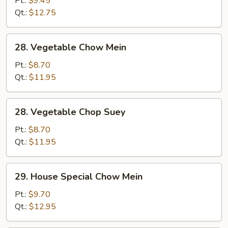
Pt.:
$9.45
Suey
Qt.:
$12.75
28.
28. Vegetable Chow Mein
Vegetable
Chow
Pt.:
$8.70
Mein
Qt.:
$11.95
28.
28. Vegetable Chop Suey
Vegetable
Chop
Pt.:
$8.70
Suey
Qt.:
$11.95
29.
29. House Special Chow Mein
House
Special
Pt.:
$9.70
Chow
Qt.:
$12.95
Mein