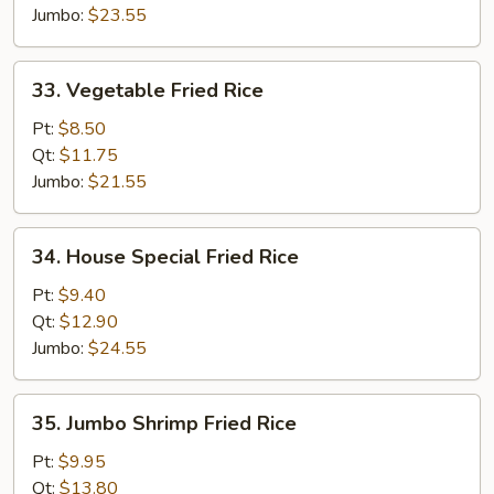
Jumbo:
$23.55
33.
33. Vegetable Fried Rice
Vegetable
Fried
Pt:
$8.50
Rice
Qt:
$11.75
Jumbo:
$21.55
34.
34. House Special Fried Rice
House
Special
Pt:
$9.40
Fried
Qt:
$12.90
Rice
Jumbo:
$24.55
35.
35. Jumbo Shrimp Fried Rice
Jumbo
Shrimp
Pt:
$9.95
Fried
Qt:
$13.80