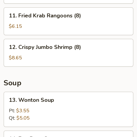
11.
11. Fried Krab Rangoons (8)
Fried
Krab
$6.15
Rangoons
(8)
12.
12. Crispy Jumbo Shrimp (8)
Crispy
Jumbo
$8.65
Shrimp
(8)
Soup
13.
13. Wonton Soup
Wonton
Soup
Pt:
$3.55
Qt:
$5.05
14.