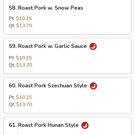
58.
58. Roast Pork w. Snow Peas
Roast
Pork
Pt:
$10.25
w.
Qt:
$13.70
Snow
Peas
59.
59. Roast Pork w. Garlic Sauce
Roast
Pork
Pt:
$10.25
w.
Qt:
$13.70
Garlic
Sauce
60.
60. Roast Pork Szechuan Style
Roast
Pork
Pt:
$10.25
Szechuan
Qt:
$13.70
Style
61.
61. Roast Pork Hunan Style
Roast