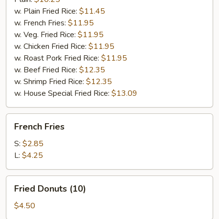
w. Plain Fried Rice:
$11.45
w. French Fries:
$11.95
w. Veg. Fried Rice:
$11.95
w. Chicken Fried Rice:
$11.95
w. Roast Pork Fried Rice:
$11.95
w. Beef Fried Rice:
$12.35
w. Shrimp Fried Rice:
$12.35
w. House Special Fried Rice:
$13.09
French
French Fries
Fries
S:
$2.85
L:
$4.25
Fried
Fried Donuts (10)
Donuts
(10)
$4.50