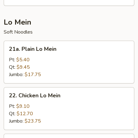
(for
2)
Lo Mein
Soft Noodles
21a.
21a. Plain Lo Mein
Plain
Lo
Pt:
$5.40
Mein
Qt:
$9.45
Jumbo:
$17.75
22.
22. Chicken Lo Mein
Chicken
Lo
Pt:
$9.10
Mein
Qt:
$12.70
Jumbo:
$23.75
22.