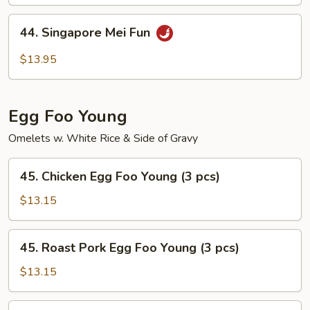
Mei
Fun
44.
44. Singapore Mei Fun
Singapore
Mei
$13.95
Fun
Egg Foo Young
Omelets w. White Rice & Side of Gravy
45.
45. Chicken Egg Foo Young (3 pcs)
Chicken
Egg
$13.15
Foo
Young
45.
45. Roast Pork Egg Foo Young (3 pcs)
(3
Roast
pcs)
Pork
$13.15
Egg
Foo
46.