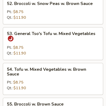
52.
52. Broccoli w. Snow Peas w. Brown Sauce
Brown
Broccoli
Sauce
w.
Pt.:
$8.75
Snow
Qt.:
$11.90
Peas
w.
53.
53. General Tso's Tofu w. Mixed Vegetables
Brown
General
Sauce
Tso's
Tofu
Pt.:
$8.75
w.
Qt.:
$11.90
Mixed
Vegetables
54.
54. Tofu w. Mixed Vegetables w. Brown
Tofu
Sauce
w.
Pt.:
$8.75
Mixed
Qt.:
$11.90
Vegetables
w.
Brown
55.
55. Broccoli w. Brown Sauce
Sauce