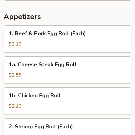
Appetizers
1.
1. Beef & Pork Egg Roll (Each)
Beef
&
$2.10
Pork
Egg
1a.
1a. Cheese Steak Egg Roll
Roll
Cheese
(Each)
Steak
$2.89
Egg
Roll
1b.
1b. Chicken Egg Roll
Chicken
Egg
$2.10
Roll
2.
2. Shrimp Egg Roll (Each)
Shrimp