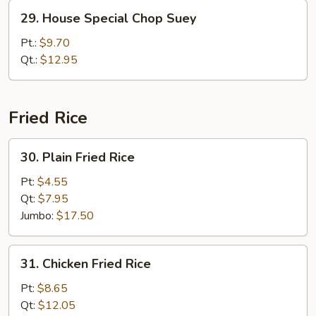
29.
29. House Special Chop Suey
House
Special
Pt.:
$9.70
Chop
Qt.:
$12.95
Suey
Fried Rice
30.
30. Plain Fried Rice
Plain
Fried
Pt:
$4.55
Rice
Qt:
$7.95
Jumbo:
$17.50
31.
31. Chicken Fried Rice
Chicken
Fried
Pt:
$8.65
Rice
Qt:
$12.05