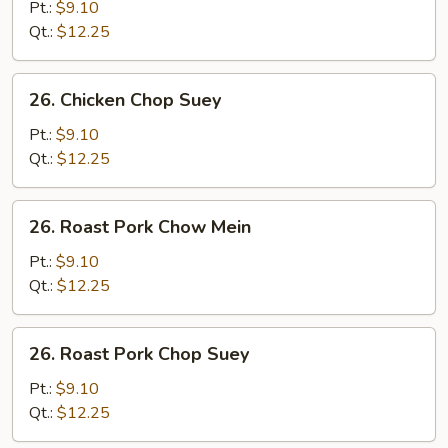
Chow
Pt.:
$9.10
Mein
Qt.:
$12.25
26.
26. Chicken Chop Suey
Chicken
Chop
Pt.:
$9.10
Suey
Qt.:
$12.25
26.
26. Roast Pork Chow Mein
Roast
Pork
Pt.:
$9.10
Chow
Qt.:
$12.25
Mein
26.
26. Roast Pork Chop Suey
Roast
Pork
Pt.:
$9.10
Chop
Qt.:
$12.25
Suey