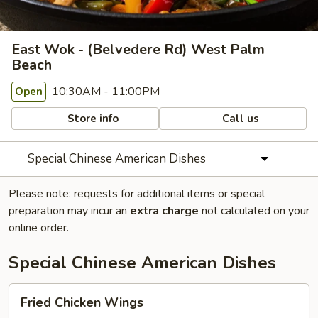
East Wok - (Belvedere Rd) West Palm
Beach
10:30AM - 11:00PM
Open
Store info
Call us
Special Chinese American Dishes
Please note: requests for additional items or special
preparation may incur an
extra charge
not calculated on your
online order.
Special Chinese American Dishes
Fried
Fried Chicken Wings
Chicken