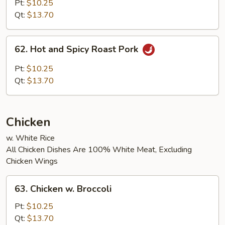
Pork
Pt:
$10.25
Hunan
Qt:
$13.70
Style
62.
62. Hot and Spicy Roast Pork
Hot
and
Pt:
$10.25
Spicy
Qt:
$13.70
Roast
Pork
Chicken
w. White Rice
All Chicken Dishes Are 100% White Meat, Excluding
Chicken Wings
63.
63. Chicken w. Broccoli
Chicken
w.
Pt:
$10.25
Broccoli
Qt:
$13.70