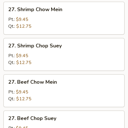
27.
27. Shrimp Chow Mein
Shrimp
Chow
Pt.:
$9.45
Mein
Qt.:
$12.75
27.
27. Shrimp Chop Suey
Shrimp
Chop
Pt.:
$9.45
Suey
Qt.:
$12.75
27.
27. Beef Chow Mein
Beef
Chow
Pt.:
$9.45
Mein
Qt.:
$12.75
27.
27. Beef Chop Suey
Beef
Chop