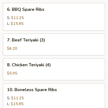
6.
6. BBQ Spare Ribs
BBQ
Spare
S:
$11.25
Ribs
L:
$15.85
7.
7. Beef Teriyaki (3)
Beef
Teriyaki
$6.20
(3)
8.
8. Chicken Teriyaki (4)
Chicken
Teriyaki
$5.95
(4)
10.
10. Boneless Spare Ribs
Boneless
Spare
S:
$11.25
Ribs
L:
$15.85