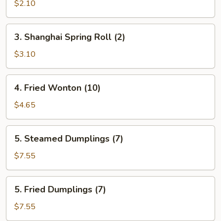
Egg
$2.10
Roll
(Each)
3.
3. Shanghai Spring Roll (2)
Shanghai
Spring
$3.10
Roll
(2)
4.
4. Fried Wonton (10)
Fried
Wonton
$4.65
(10)
5.
5. Steamed Dumplings (7)
Steamed
Dumplings
$7.55
(7)
5.
5. Fried Dumplings (7)
Fried
Dumplings
$7.55
(7)