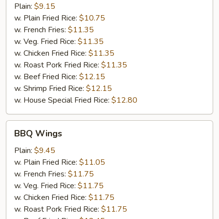
Wings
Plain:
$9.15
w. Plain Fried Rice:
$10.75
w. French Fries:
$11.35
w. Veg. Fried Rice:
$11.35
w. Chicken Fried Rice:
$11.35
w. Roast Pork Fried Rice:
$11.35
w. Beef Fried Rice:
$12.15
w. Shrimp Fried Rice:
$12.15
w. House Special Fried Rice:
$12.80
BBQ
BBQ Wings
Wings
Plain:
$9.45
w. Plain Fried Rice:
$11.05
w. French Fries:
$11.75
w. Veg. Fried Rice:
$11.75
w. Chicken Fried Rice:
$11.75
w. Roast Pork Fried Rice:
$11.75