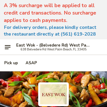
A 3% surcharge will be applied to all
credit card transactions. No surcharge
applies to cash payments.
For delivery orders, please kindly contact
the restaurant directly at (561) 619-2028
East Wok - (Belvedere Rd) West Palm Beach
638 Belvedere Rd West Palm Beach, FL 33405
Pick up
ASAP