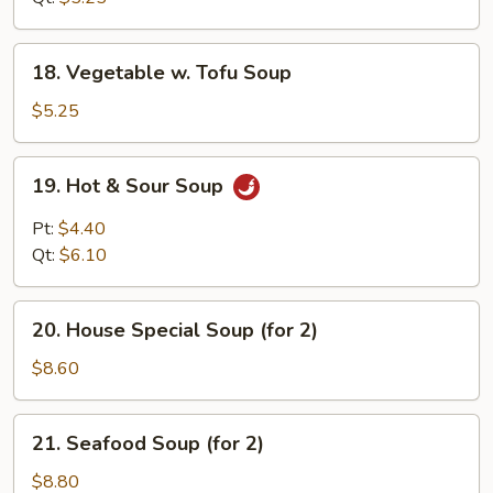
18.
18. Vegetable w. Tofu Soup
Vegetable
w.
$5.25
Tofu
Soup
19.
19. Hot & Sour Soup
Hot
&
Pt:
$4.40
Sour
Qt:
$6.10
Soup
20.
20. House Special Soup (for 2)
House
Special
$8.60
Soup
(for
21.
21. Seafood Soup (for 2)
2)
Seafood
Soup
$8.80