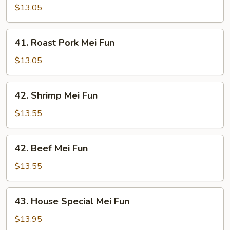
Mei
$13.05
Fun
41.
41. Roast Pork Mei Fun
Roast
Pork
$13.05
Mei
Fun
42.
42. Shrimp Mei Fun
Shrimp
Mei
$13.55
Fun
42.
42. Beef Mei Fun
Beef
Mei
$13.55
Fun
43.
43. House Special Mei Fun
House
Special
$13.95