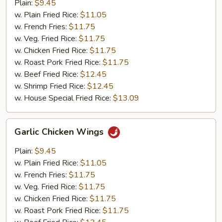
Wings
Plain:
$9.45
w. Plain Fried Rice:
$11.05
w. French Fries:
$11.75
w. Veg. Fried Rice:
$11.75
w. Chicken Fried Rice:
$11.75
w. Roast Pork Fried Rice:
$11.75
w. Beef Fried Rice:
$12.45
w. Shrimp Fried Rice:
$12.45
w. House Special Fried Rice:
$13.09
Garlic
Garlic Chicken Wings
Chicken
Wings
Plain:
$9.45
w. Plain Fried Rice:
$11.05
w. French Fries:
$11.75
w. Veg. Fried Rice:
$11.75
w. Chicken Fried Rice:
$11.75
w. Roast Pork Fried Rice:
$11.75