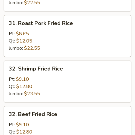
Jumbo:
$22.55
31.
31. Roast Pork Fried Rice
Roast
Pork
Pt:
$8.65
Fried
Qt:
$12.05
Rice
Jumbo:
$22.55
32.
32. Shrimp Fried Rice
Shrimp
Fried
Pt:
$9.10
Rice
Qt:
$12.80
Jumbo:
$23.55
32.
32. Beef Fried Rice
Beef
Fried
Pt:
$9.10
Rice
Qt:
$12.80