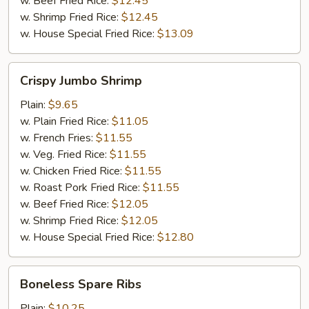
w. Beef Fried Rice:
$12.45
w. Shrimp Fried Rice:
$12.45
w. House Special Fried Rice:
$13.09
Crispy
Crispy Jumbo Shrimp
Jumbo
Shrimp
Plain:
$9.65
w. Plain Fried Rice:
$11.05
w. French Fries:
$11.55
w. Veg. Fried Rice:
$11.55
w. Chicken Fried Rice:
$11.55
w. Roast Pork Fried Rice:
$11.55
w. Beef Fried Rice:
$12.05
w. Shrimp Fried Rice:
$12.05
w. House Special Fried Rice:
$12.80
Boneless
Boneless Spare Ribs
Spare
Ribs
Plain:
$10.25