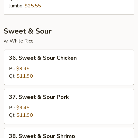
Rice
Jumbo:
$25.55
Sweet & Sour
w. White Rice
36.
36. Sweet & Sour Chicken
Sweet
&
Pt:
$9.45
Sour
Qt:
$11.90
Chicken
37.
37. Sweet & Sour Pork
Sweet
&
Pt:
$9.45
Sour
Qt:
$11.90
Pork
38.
38. Sweet & Sour Shrimp