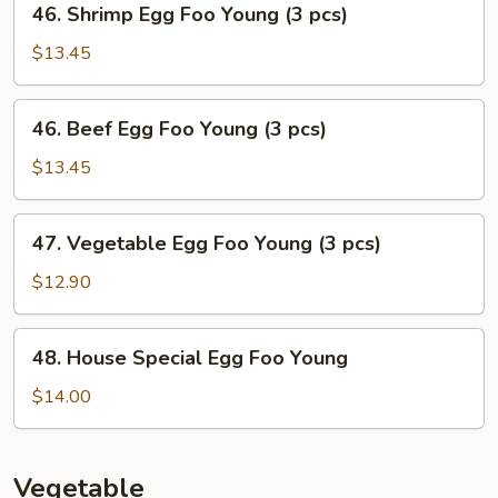
46. Shrimp Egg Foo Young (3 pcs)
Young
Shrimp
(3
Egg
$13.45
pcs)
Foo
Young
46.
46. Beef Egg Foo Young (3 pcs)
(3
Beef
pcs)
Egg
$13.45
Foo
Young
47.
47. Vegetable Egg Foo Young (3 pcs)
(3
Vegetable
pcs)
Egg
$12.90
Foo
Young
48.
48. House Special Egg Foo Young
(3
House
pcs)
Special
$14.00
Egg
Foo
Young
Vegetable