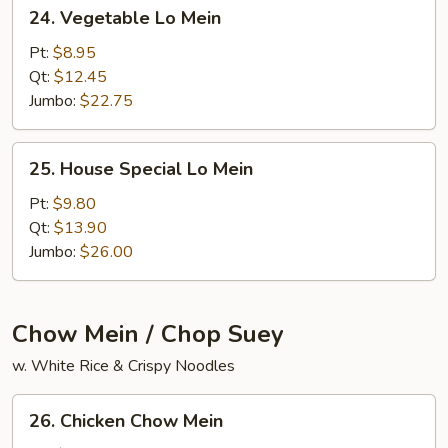
24.
24. Vegetable Lo Mein
Vegetable
Lo
Pt:
$8.95
Mein
Qt:
$12.45
Jumbo:
$22.75
25.
25. House Special Lo Mein
House
Special
Pt:
$9.80
Lo
Qt:
$13.90
Mein
Jumbo:
$26.00
Chow Mein / Chop Suey
w. White Rice & Crispy Noodles
26.
26. Chicken Chow Mein
Chicken