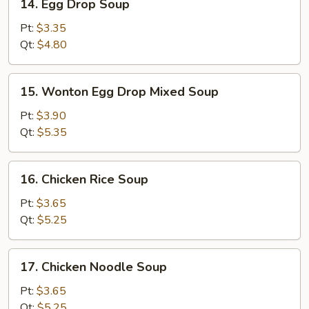
14. Egg Drop Soup
Egg
Drop
Pt:
$3.35
Soup
Qt:
$4.80
15.
15. Wonton Egg Drop Mixed Soup
Wonton
Egg
Pt:
$3.90
Drop
Qt:
$5.35
Mixed
Soup
16.
16. Chicken Rice Soup
Chicken
Rice
Pt:
$3.65
Soup
Qt:
$5.25
17.
17. Chicken Noodle Soup
Chicken
Noodle
Pt:
$3.65
Soup
Qt:
$5.25